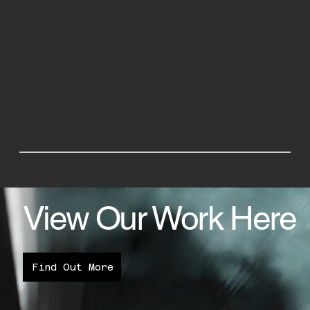
View Our Work Here
Find Out More