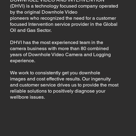
(DHVI) is a technology focused company operated
by the original Downhole Video
pioneers who recognized the need for a customer
focused Intervention service provider in the Global
Oil and Gas Sector.
DHVI has the most experienced team in the
camera business with more than 80 combined
years of Downhole Video Camera and Logging
experience.
We work to consistently get you downhole
images and cost effective results. Our ingenuity
and customer service drives us to provide the most
reliable solutions to positively diagnose your
wellbore issues.