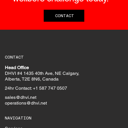
CONTACT
CONTACT
Head Office
DHVI #4 1435 40th Ave, NE Calgary,
Alberta, T2E 8N6, Canada
24hr Contact: +1 587 747 0507
sales@dhvi.net
operations@dhvi.net
NAVIGATION