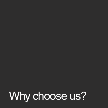
Why choose us?