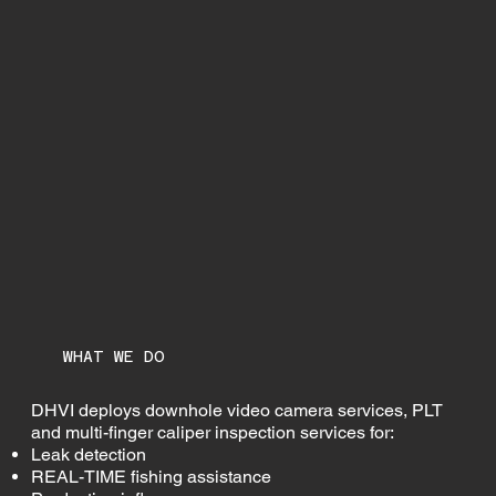
WHAT WE DO
DHVI deploys downhole video camera services, PLT
and multi-finger caliper inspection services for:
Leak detection
REAL-TIME fishing assistance