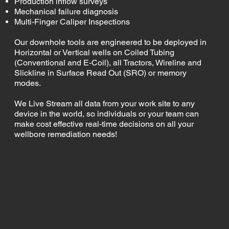
Production inflow surveys
Mechanical failure diagnosis
Multi-Finger Caliper Inspections
Our downhole tools are engineered to be deployed in
Horizontal or Vertical wells on Coiled Tubing
(Conventional and E-Coil), all Tractors, Wireline and
Slickline in Surface Read Out (SRO) or memory
modes.
We Live Stream all data from your work site to any
device in the world, so individuals or your team can
make cost effective real-time decisions on all your
wellbore remediation needs!