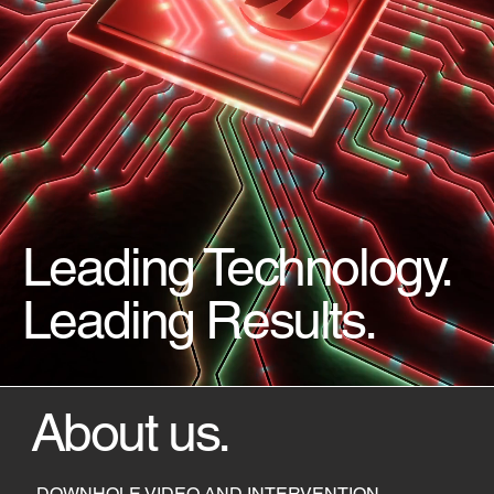
Leading Technology.
Leading Results.
About us.
DOWNHOLE VIDEO AND INTERVENTION