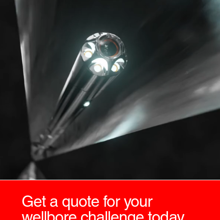
Get a quote for your
wellbore challenge today.