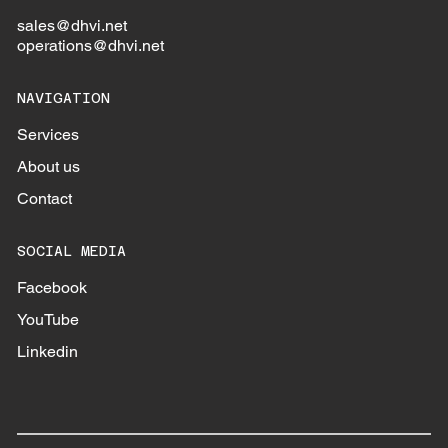
sales@dhvi.net
operations@dhvi.net
NAVIGATION
Services
About us
Contact
SOCIAL MEDIA
Facebook
YouTube
Linkedin