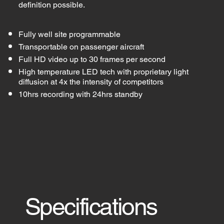
definition possible.
Fully well site programmable
Transportable on passenger aircraft
Full HD video up to 30 frames per second
High temperature LED tech with proprietary light
diffusion at 4x the intensity of competitors
10hrs recording with 24hrs standby
Specifications