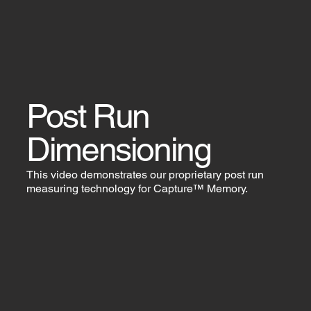
Post Run
Dimensioning
This video demonstrates our proprietary post run
measuring technology for Capture™ Memory.