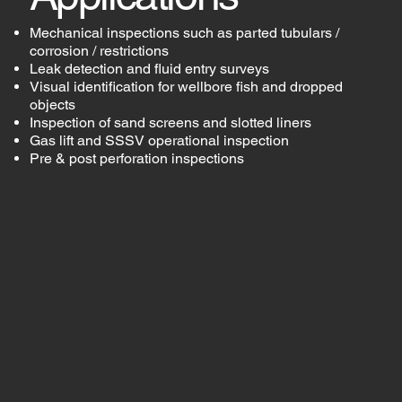
Mechanical inspections such as parted tubulars /
corrosion / restrictions
Leak detection and fluid entry surveys
Visual identification for wellbore fish and dropped
objects
Inspection of sand screens and slotted liners
Gas lift and SSSV operational inspection
Pre & post perforation inspections