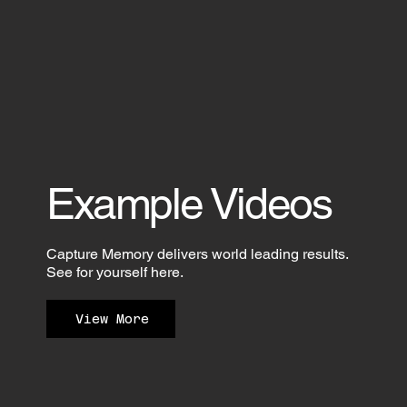
Example Videos
Capture Memory delivers world leading results.
See for yourself here.
View More