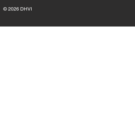
© 2026 DHVI