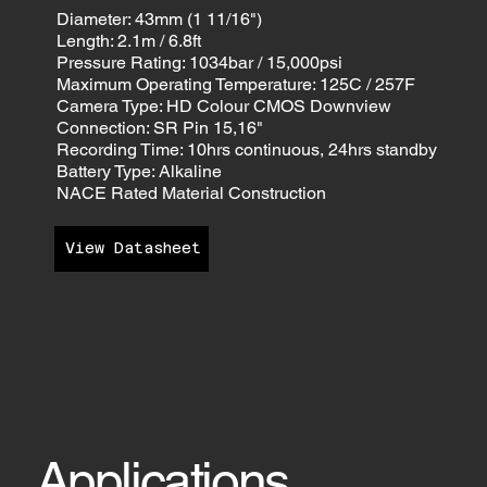
Diameter: 43mm (1 11/16")
Length: 2.1m / 6.8ft
Pressure Rating: 1034bar / 15,000psi
Maximum Operating Temperature: 125C / 257F
Camera Type: HD Colour CMOS Downview
Connection: SR Pin 15,16"
Recording Time: 10hrs continuous, 24hrs standby
Battery Type: Alkaline
NACE Rated Material Construction
View Datasheet
Applications