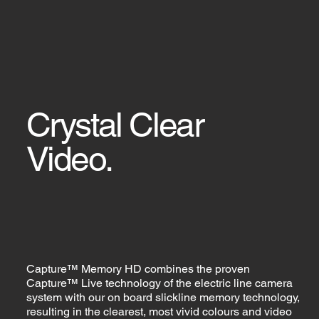
Crystal Clear
Video.
Capture™ Memory HD combines the proven
Capture™ Live technology of the electric line camera
system with our on board slickline memory technology,
resulting in the clearest, most vivid colours and video