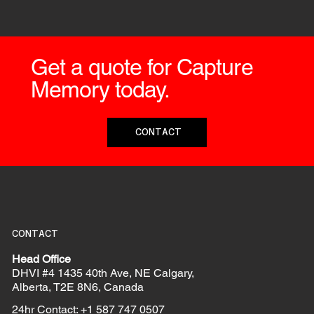
Get a quote for Capture
Memory today.
CONTACT
CONTACT
Head Office
DHVI #4 1435 40th Ave, NE Calgary,
Alberta, T2E 8N6, Canada
24hr Contact: +1 587 747 0507