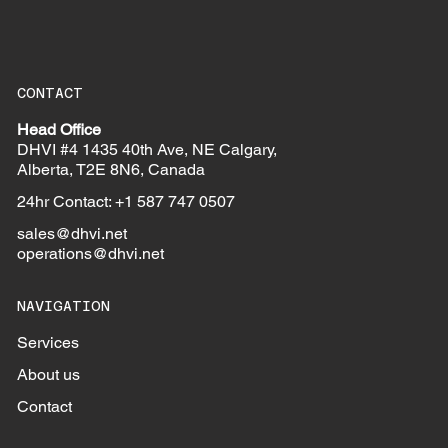
CONTACT
Head Office
DHVI #4 1435 40th Ave, NE Calgary,
Alberta, T2E 8N6, Canada
24hr Contact: +1 587 747 0507
sales@dhvi.net
operations@dhvi.net
NAVIGATION
Services
About us
Contact