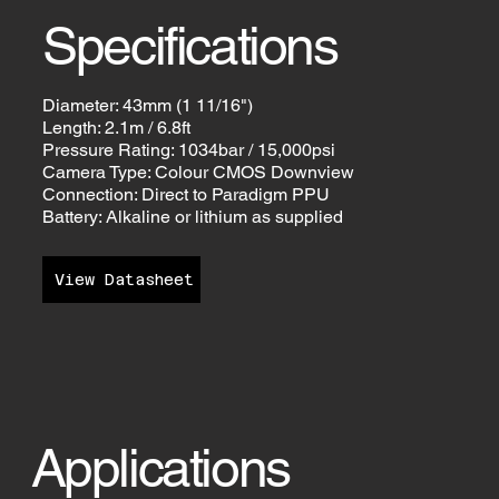
Specifications
Diameter: 43mm (1 11/16")
Length: 2.1m / 6.8ft
Pressure Rating: 1034bar / 15,000psi
Camera Type: Colour CMOS Downview
Connection: Direct to Paradigm PPU
Battery: Alkaline or lithium as supplied
View Datasheet
Applications