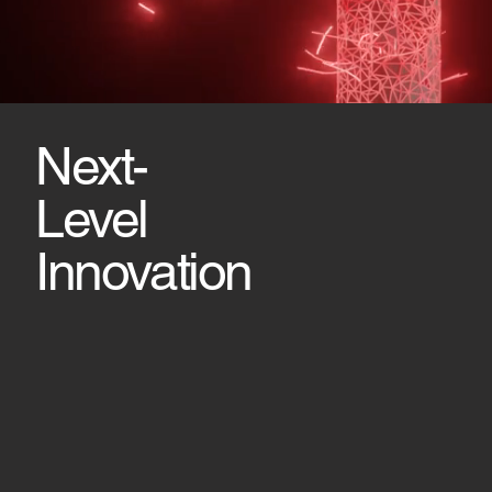
Next-
Level
Innovation