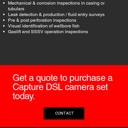
Mechanical & corrosion inspections in casing or
tubulars
Leak detection & production / fluid entry surveys
Pre & post perforation inspections
Visual identification of wellbore fish
Gaslift and SSSV operation inspections
Get a quote to purchase a
Capture DSL camera set
today.
CONTACT