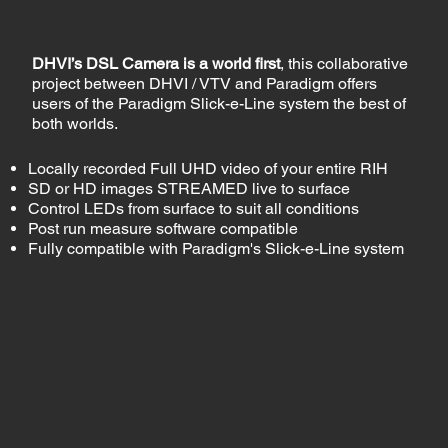
DHVI’s DSL Camera is a world first
, this collaborative
project between DHVI / VTV and Paradigm offers
users of the Paradigm Slick-e-Line system the best of
both worlds.
Locally recorded Full UHD video of your entire RIH
SD or HD images STREAMED live to surface
Control LEDs from surface to suit all conditions
Post run measure software compatible
Fully compatible with Paradigm's Slick-e-Line system