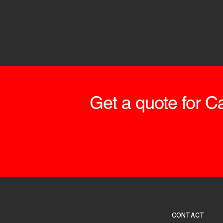
Get a quote for Ca
CONTACT