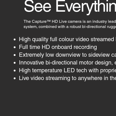
See Everythin
The Capture™ HD Live camera is an industry lea
system, combined with a robust bi-directional rug
High quality full colour video streamed
Full time HD onboard recording
Extremely low downview to sideview c
Innovative bi-directional motor design, 
High temperature LED tech with proprieta
Live video streaming to anywhere in th