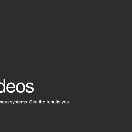
deos
mera systems. See the results you