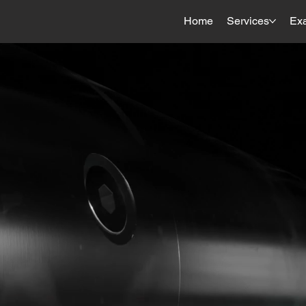
Home
Services
Ex