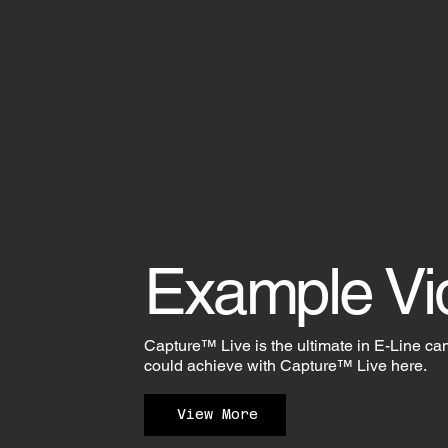
Example Vi
Capture™ Live is the ultimate in E-Line ca
could achieve with Capture™ Live here.
View More