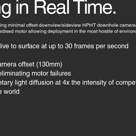
g in Real Time.
ding minimal offset downview/sideview HPHT downhole camera
gedised motor allowing deployment in the most hostile of enviro
 live to surface at up to 30 frames per second
amera offset (130mm)
eliminating motor failures
ry light diffusion at 4x the intensity of compet
e world