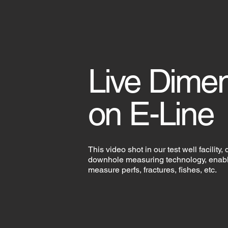
Live Dime
on E-Line
This video shot in our test well facility,
downhole measuring technology, enabli
measure perfs, fractures, fishes, etc.