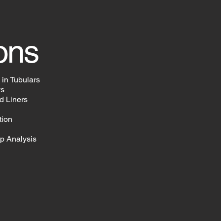
ons
 in Tubulars
ys
d Liners
tion
Up Analysis