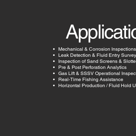
Applicati
Mechanical & Corrosion Inspections
Leak Detection & Fluid Entry Surve
Inspection of Sand Screens & Slotte
Pre & Post Perforation Analytics
Gas Lift & SSSV Operational Inspec
Real-Time Fishing Assistance
Horizontal Production / Fluid Hold 