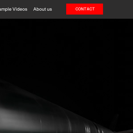
ample Videos
About us
CONTACT