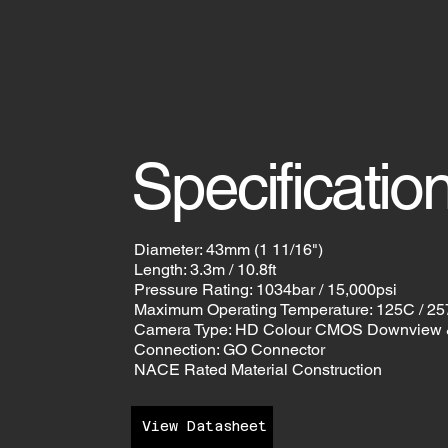
Specificatio
Diameter: 43mm (1 11/16")
Length: 3.3m / 10.8ft
Pressure Rating: 1034bar / 15,000psi
Maximum Operating Temperature: 125C / 2
Camera Type: HD Colour CMOS Downview 
Connection: GO Connector
NACE Rated Material Construction
View Datasheet