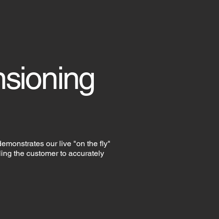
nsioning
 demonstrates our live "on the fly"
ng the customer to accurately