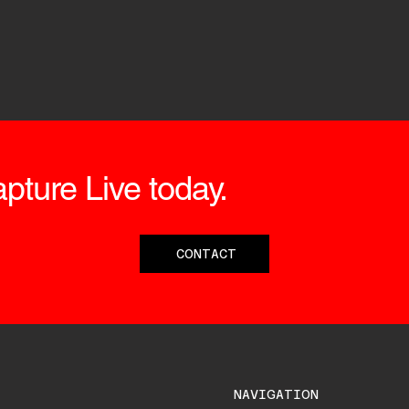
pture Live today.
CONTACT
NAVIGATION