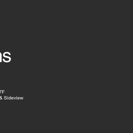
ns
57F
& Sideview