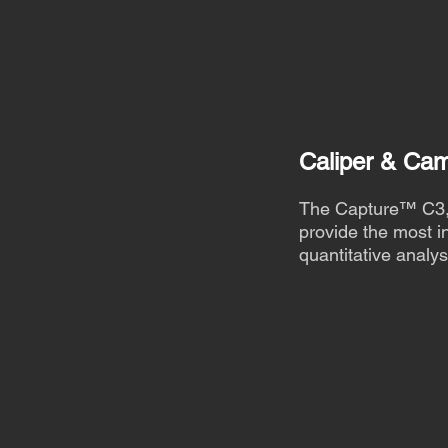
Caliper & Ca
The Capture™ C3, 
provide the most in
quantitative analys
Find out more