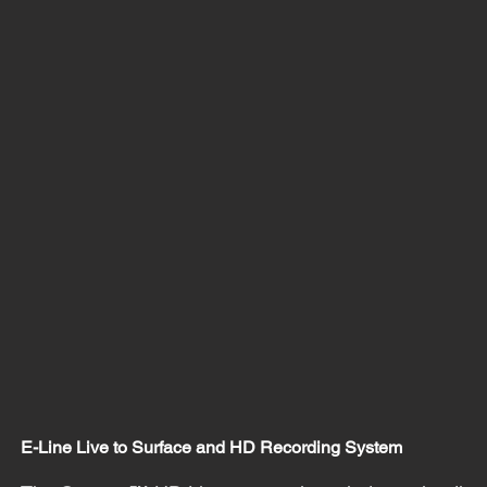
E-Line Live to Surface and HD Recording System