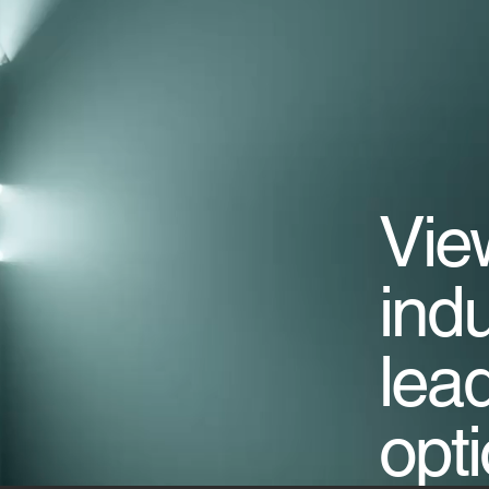
Vie
ind
lea
opt