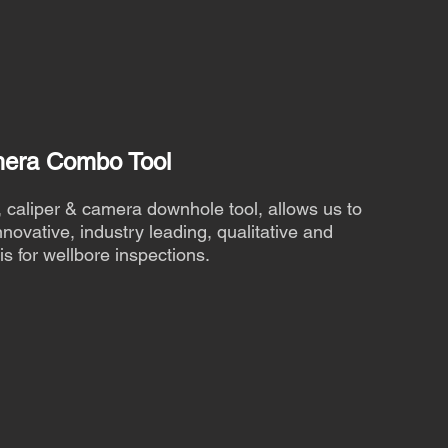
mera Combo Tool
caliper & camera downhole tool, allows us to
novative, industry leading, qualitative and
is for wellbore inspections.