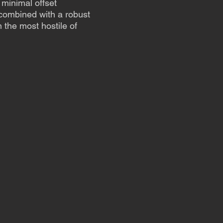
minimal offset
ombined with a robust
 the most hostile of