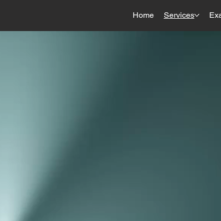
Home
Services
Ex