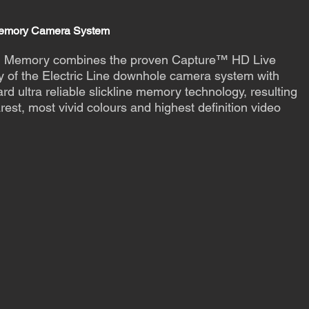
Memory Camera System
 Memory combines the proven Capture™ HD Live
y of the Electric Line downhole camera system with
rd ultra reliable slickline memory technology, resulting
arest, most vivid colours and highest definition video
t more