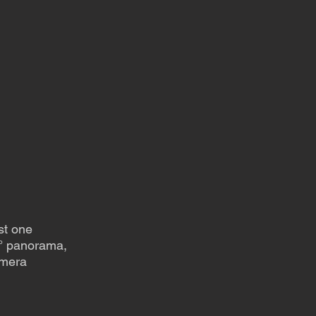
st one
0° panorama,
amera