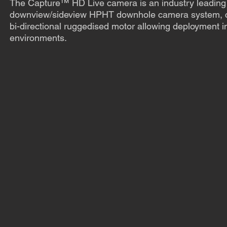
The Capture™ HD Live camera is an industry leading 
downview/sideview HPHT downhole camera system, c
bi-directional ruggedised motor allowing deployment in
environments.
Find out more