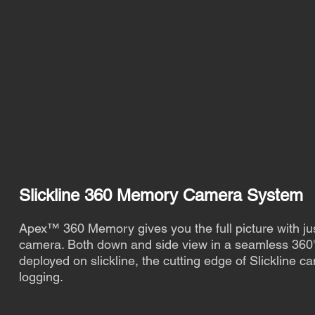
Slickline 360 Memory Camera System
Apex™ 360 Memory gives you the full picture with ju
camera. Both down and side view in a seamless 36
deployed on slickline, the cutting edge of Slickline c
logging.