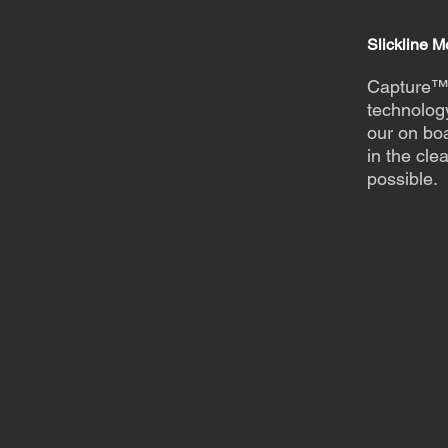
Slickline 
Capture™
technolog
our on boa
in the cle
possible.
Find ou