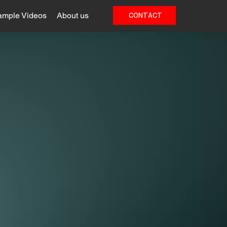
ample Videos
About us
CONTACT