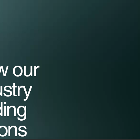
w our
ustry
ding
ions